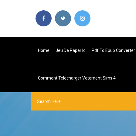
Home
Jeu De Paper Io
Pdf To Epub Converter 
Comment Telecharger Vetement Sims 4