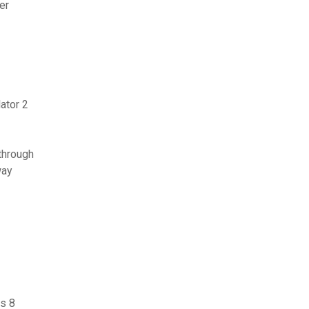
er
ator 2
through
way
s 8