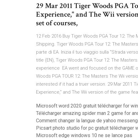
29 Mar 2011 Tiger Woods PGA Tou
Experience," and The Wii version 
set of courses,
12 Feb 2016 Buy Tiger Woods PGA Tour 12: The M
Shipping. Tiger Woods PGA Tour 12: The Masters è 
parte di EA. Inizia il tuo viaggio sulla "Strada ve
title (EN), Tiger Woods PGA Tour 12: The Masters.
experience EA went and focused on the GAME of
Woods PGA TOUR 12: The Masters The Wii version w
interested if it had a truer version. 29 Mar 201
Experience," and The Wii version of the game feat
Microsoft word 2020 gratuit télécharger for wi
Télécharger amazing spider man 2 game for an
Comment changer la langue de yahoo messeng
Picsart photo studio for pc gratuit télécharger
Microsoft edge windows 10 ne se lance pas