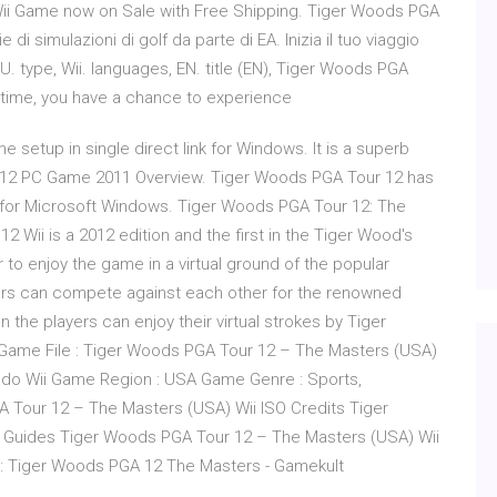
ii Game now on Sale with Free Shipping. Tiger Woods PGA
 di simulazioni di golf da parte di EA. Inizia il tuo viaggio
U. type, Wii. languages, EN. title (EN), Tiger Woods PGA
st time, you have a chance to experience
etup in single direct link for Windows. It is a superb
r 12 PC Game 2011 Overview. Tiger Woods PGA Tour 12 has
for Microsoft Windows. Tiger Woods PGA Tour 12: The
 Wii is a 2012 edition and the first in the Tiger Wood's
yer to enjoy the game in a virtual ground of the popular
yers can compete against each other for the renowned
on the players can enjoy their virtual strokes by Tiger
Game File : Tiger Woods PGA Tour 12 – The Masters (USA)
ndo Wii Game Region : USA Game Genre : Sports,
 Tour 12 – The Masters (USA) Wii ISO Credits Tiger
 Guides Tiger Woods PGA Tour 12 – The Masters (USA) Wii
 : Tiger Woods PGA 12 The Masters - Gamekult