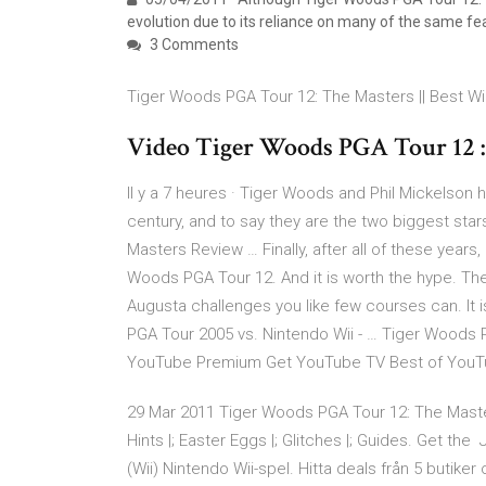
evolution due to its reliance on many of the same f
3 Comments
Tiger Woods PGA Tour 12: The Masters || Best Wi
Video Tiger Woods PGA Tour 12 : 
Il y a 7 heures · Tiger Woods and Phil Mickelson
century, and to say they are the two biggest sta
Masters Review … Finally, after all of these year
Woods PGA Tour 12. And it is worth the hype. The
Augusta challenges you like few courses can. It i
PGA Tour 2005 vs. Nintendo Wii - … Tiger Woods 
YouTube Premium Get YouTube TV Best of YouT
29 Mar 2011 Tiger Woods PGA Tour 12: The Masters
Hints |; Easter Eggs |; Glitches |; Guides. Get t
(Wii) Nintendo Wii-spel. Hitta deals från 5 butik