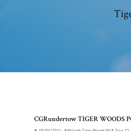
Tige
CGRundertow TIGER WOODS P
05/04/2011 · Although Tiger Woods PGA Tour 12: Th