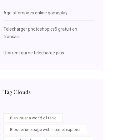
Age of empires online gameplay
Telecharger photoshop cs5 gratuit en
francais
Utorrent qui ne telecharge plus
Tag Clouds
Bien jouer a world of tank
Bloquer une page web internet explorer