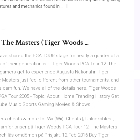
eatures and mechanics found in …
i …
The Masters (Tiger Woods ...
 have shared the PGA TOUR stage for nearly a quarter of a
rs of their generation is … Tiger Woods PGA Tour 12: The
s, gamers get to experience Augusta National in Tiger
 Masters just feel different from other tournaments, and
s darn fun. We have all of the details here. Tiger Woods
PGA Tour 2005 - Topic; About; Home Trending History Get
ube Music Sports Gaming Movies & Shows
 cheats & more for Wii (Wii). Cheats |; Unlockables |;
he Jämför priser på Tiger Woods PGA Tour 12: The Masters
er och läs omdömen på Prisjakt. 12 Feb 2016 Buy Tiger