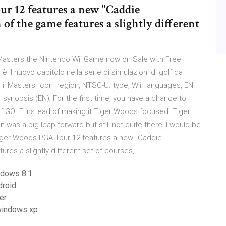
r 12 features a new "Caddie
of the game features a slightly different
asters the Nintendo Wii Game now on Sale with Free
il nuovo capitolo nella serie di simulazioni di golf da
rso il Masters" con region, NTSC-U. type, Wii. languages, EN.
 synopsis (EN), For the first time, you have a chance to
 GOLF instead of making it Tiger Woods focused. Tiger
as a big leap forward but still not quite there, I would be
1 Tiger Woods PGA Tour 12 features a new "Caddie
ures a slightly different set of courses,
ndows 8.1
droid
er
 windows xp