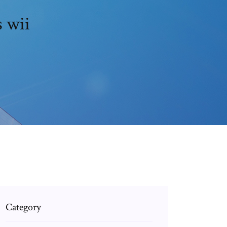
s wii
Category