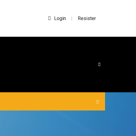
Login
Resister
|