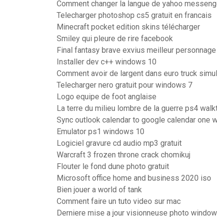
Comment changer la langue de yahoo messeng
Telecharger photoshop cs5 gratuit en francais
Minecraft pocket edition skins télécharger
Smiley qui pleure de rire facebook
Final fantasy brave exvius meilleur personnage
Installer dev c++ windows 10
Comment avoir de largent dans euro truck simul
Telecharger nero gratuit pour windows 7
Logo equipe de foot anglaise
La terre du milieu lombre de la guerre ps4 walk
Sync outlook calendar to google calendar one 
Emulator ps1 windows 10
Logiciel gravure cd audio mp3 gratuit
Warcraft 3 frozen throne crack chomikuj
Flouter le fond dune photo gratuit
Microsoft office home and business 2020 iso
Bien jouer a world of tank
Comment faire un tuto video sur mac
Derniere mise a jour visionneuse photo window