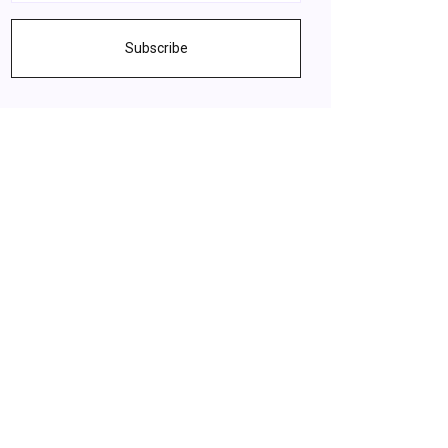
Subscribe