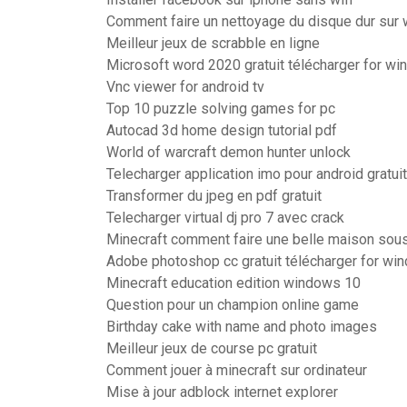
Comment faire un nettoyage du disque dur sur
Meilleur jeux de scrabble en ligne
Microsoft word 2020 gratuit télécharger for wi
Vnc viewer for android tv
Top 10 puzzle solving games for pc
Autocad 3d home design tutorial pdf
World of warcraft demon hunter unlock
Telecharger application imo pour android gratuit
Transformer du jpeg en pdf gratuit
Telecharger virtual dj pro 7 avec crack
Minecraft comment faire une belle maison sous
Adobe photoshop cc gratuit télécharger for win
Minecraft education edition windows 10
Question pour un champion online game
Birthday cake with name and photo images
Meilleur jeux de course pc gratuit
Comment jouer à minecraft sur ordinateur
Mise à jour adblock internet explorer