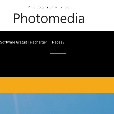
Software Gratuit Télécharger
Pages