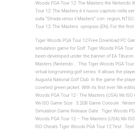
Woods PGA Tour 12: The Masters the Nintendo W
Tour 12: The Masters è il nuovo capitolo nella serie
sulla "Strada verso il Masters" con region, NTSC-
Tour 12: The Masters. synopsis (EN), For the fir
Tiger Woods PGA Tour 12 Free Download PC Game s
simulation game for Golf. Tiger Woods PGA Tou
been developed under the banner of EA Tiburon 
Masters (Nintendo … This Tiger Woods PGA Tour 12
virtual long-running golf series. It allows the pla
Augusta National Golf Club. In the game the pla
coveted green jacket. With its first ever Wii editi
Woods PGA Tour 12 - The Masters (USA) Wii ISO 
Wii ISO Game Size : 3.2GB Game Console : Ninte
Simulation Game Release Date : Tiger Woods PGA
Woods PGA Tour 12 – The Masters (USA) Wii ISO
ISO Cheats Tiger Woods PGA Tour 12 Test : Test