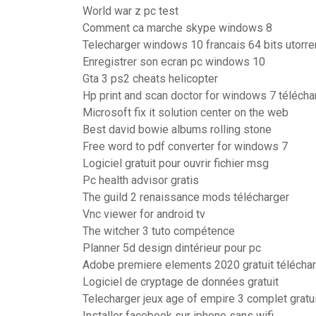
World war z pc test
Comment ca marche skype windows 8
Telecharger windows 10 francais 64 bits utorre
Enregistrer son ecran pc windows 10
Gta 3 ps2 cheats helicopter
Hp print and scan doctor for windows 7 télécha
Microsoft fix it solution center on the web
Best david bowie albums rolling stone
Free word to pdf converter for windows 7
Logiciel gratuit pour ouvrir fichier msg
Pc health advisor gratis
The guild 2 renaissance mods télécharger
Vnc viewer for android tv
The witcher 3 tuto compétence
Planner 5d design dintérieur pour pc
Adobe premiere elements 2020 gratuit télécha
Logiciel de cryptage de données gratuit
Telecharger jeux age of empire 3 complet gratui
Installer facebook sur iphone sans wifi