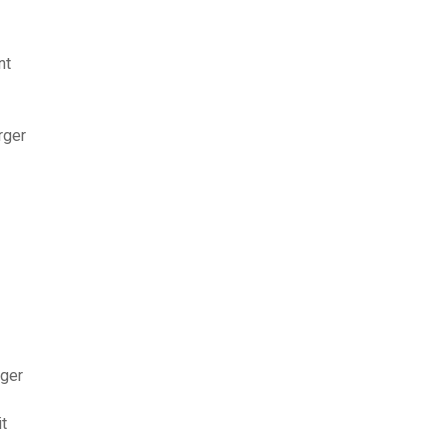
nt
rger
rger
t