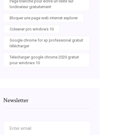
Page blanche pour écrire un texte sur
lordinateur gratuitement
Bloquer une page web internet explorer
Ccleaner pro windows 10
Google chrome for xp professional gratuit
télécharger
Telecharger google chrome 2020 gratuit
pour windows 10
Newsletter