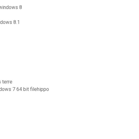
 windows 8
ndows 8.1
 terre
dows 7 64 bit filehippo