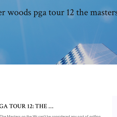
r woods pga tour 12 the master
GA TOUR 12: THE …
e Masters on the Wii can't be considered any sort of golfing